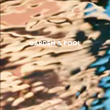
GARDEN & POOL