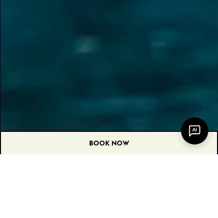
AI
BOOK NOW